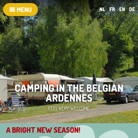
MENU
NL
FR
EN
DE
CAMPING IN THE BELGIAN
ARDENNES
FEEL VERY WELCOME
A BRIGHT NEW SEASON!