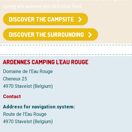
spring and autumn) and delicious food.
DISCOVER THE CAMPSITE
DISCOVER THE SURROUNDING
ARDENNES CAMPING L'EAU ROUGE
Domaine de l’Eau Rouge
Cheneux 25
4970 Stavelot (Belgium)
Contact
Address for navigation system:
Route de l’Eau Rouge
4970 Stavelot (Belgium)