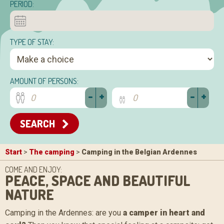
PERIOD:
TYPE OF STAY:
AMOUNT OF PERSONS:
-
+
-
+
SEARCH
Start
>
The camping
>
Camping in the Belgian Ardennes
COME AND ENJOY:
PEACE, SPACE AND BEAUTIFUL
NATURE
Camping in the Ardennes: are you
a camper in heart and