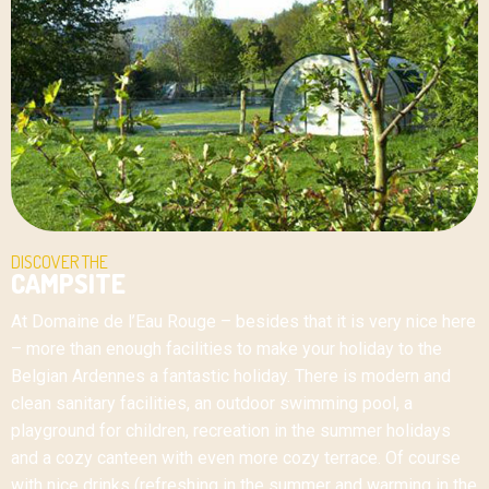
DISCOVER THE
CAMPSITE
At Domaine de l’Eau Rouge – besides that it is very nice here
– more than enough facilities to make your holiday to the
Belgian Ardennes a fantastic holiday. There is modern and
clean sanitary facilities, an outdoor swimming pool, a
playground for children, recreation in the summer holidays
and a cozy canteen with even more cozy terrace. Of course
with nice drinks (refreshing in the summer and warming in the