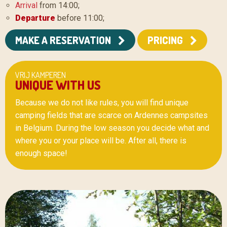
Arrival
from 14:00;
Departure
before 11:00;
MAKE A RESERVATION
PRICING
VRIJ KAMPEREN
UNIQUE WITH US
Because we do not like rules, you will find unique
camping fields that are scarce on Ardennes campsites
in Belgium. During the low season you decide what and
where you or your place will be. After all, there is
enough space!