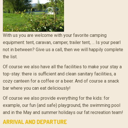
With us you are welcome with your favorite camping
equipment: tent, caravan, camper, trailer tent, … Is your pearl
not in between? Give us a call, then we will happily complete
the list.
Of course we also have all the facilities to make your stay a
top-stay: there is sufficient and clean sanitary facilities, a
cozy canteen for a coffee or a beer. And of course a snack
bar where you can eat deliciously!
Of course we also provide everything for the kids: for
example, our fun (and safe) playground, the swimming pool
and in the May and summer holidays our fat recreation team!
ARRIVAL AND DEPARTURE