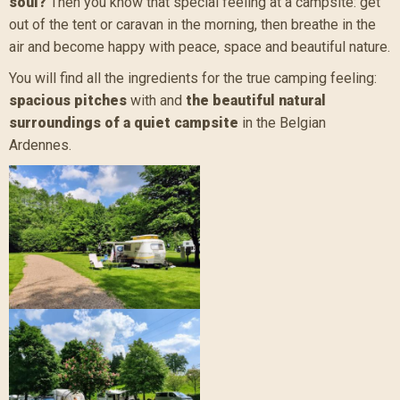
soul?
Then you know that special feeling at a campsite: get
out of the tent or caravan in the morning, then breathe in the
air and become happy with peace, space and beautiful nature.
You will find all the ingredients for the true camping feeling:
spacious pitches
with and
the beautiful natural
surroundings of a quiet campsite
in the Belgian
Ardennes.